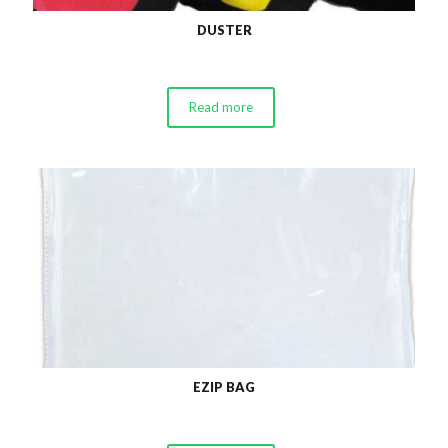
DUSTER
Read more
EZIP BAG