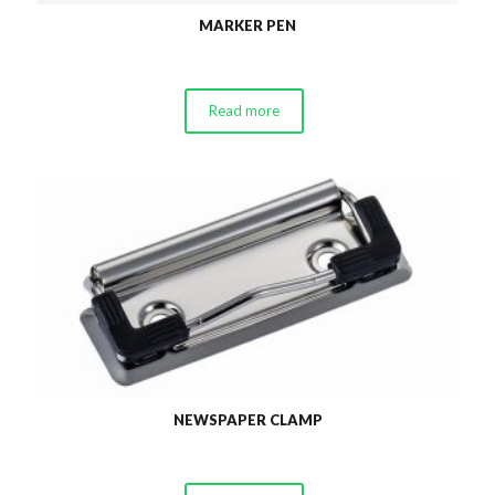
MARKER PEN
Read more
NEWSPAPER CLAMP