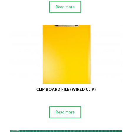
Read more
CLIP BOARD FILE (WIRED CLIP)
Read more