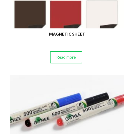
MAGNETIC SHEET
Read more