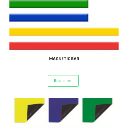
MAGNETIC BAR
Read more