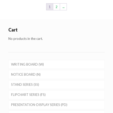
1
2
→
Cart
No products in the cart.
WRITING BOARD (W)
NOTICE BOARD (N)
STAND SERIES (SS)
FLIPCHART SERIES (FS)
PRESENTATION-DISPLAY SERIES (PD)