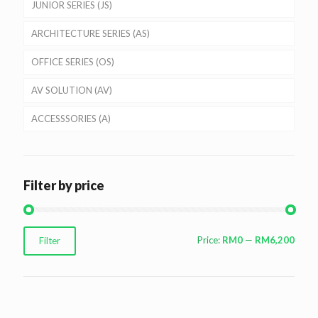
JUNIOR SERIES (JS)
ARCHITECTURE SERIES (AS)
OFFICE SERIES (OS)
AV SOLUTION (AV)
ACCESSSORIES (A)
Filter by price
Min
Max
Price:
RM0
—
RM6,200
Filter
price
price