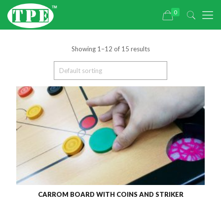
0
Showing 1–12 of 15 results
CARROM BOARD WITH COINS AND STRIKER