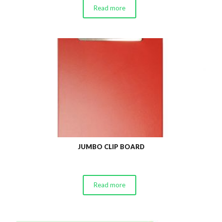
Read more
JUMBO CLIP BOARD
Read more