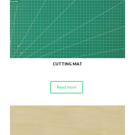
CUTTING MAT
Read more