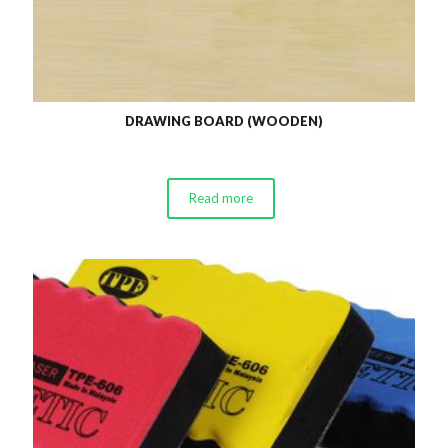
DRAWING BOARD (WOODEN)
Read more