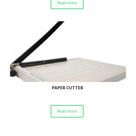
Read more
PAPER CUTTER
Read more