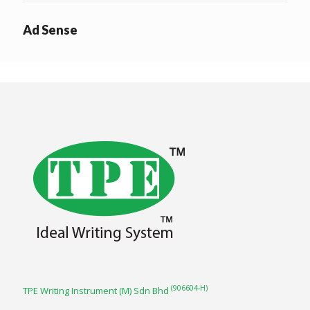
Ad Sense
(906604-H)
TPE Writing Instrument (M) Sdn Bhd